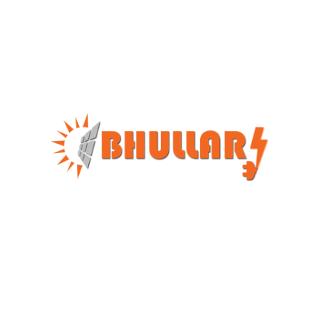
We Stand Different From The Crowd Because We
Work As A Team And Always Prioritise Customer
Satisfaction, Rather Than Focusing On Profit-Oriented
Approach.