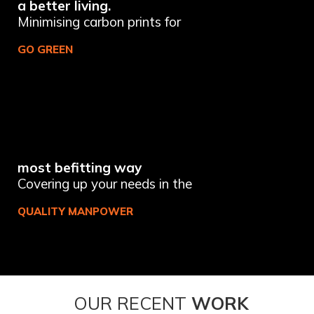
a better living.
Minimising carbon prints for
GO GREEN
most befitting way
Covering up your needs in the
QUALITY MANPOWER
OUR RECENT
WORK