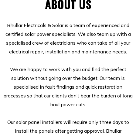
ABOUT US
Bhullar Electricals & Solar is a team of experienced and
certified solar power specialists. We also team up with a
specialised crew of electricians who can take of all your
electrical repair, installation and maintenance needs.
We are happy to work with you and find the perfect
solution without going over the budget. Our team is
specialised in fault findings and quick restoration
processes so that our clients don’t bear the burden of long
haul power cuts.
Our solar panel installers will require only three days to
install the panels after getting approval. Bhullar