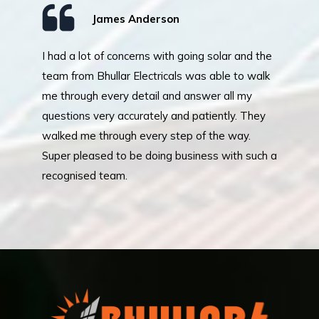
James Anderson
I had a lot of concerns with going solar and the
Mr
team from Bhullar Electricals was able to walk
an
me through every detail and answer all my
in
questions very accurately and patiently. They
re
walked me through every step of the way.
pr
Super pleased to be doing business with such a
pe
recognised team.
lo