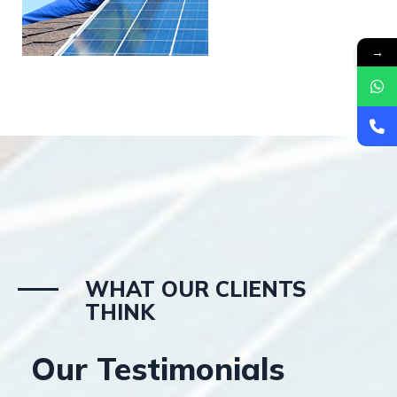
→
WHAT OUR CLIENTS
THINK
Our Testimonials