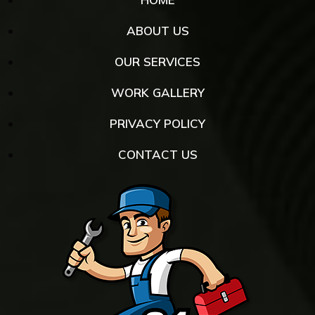
ABOUT US
OUR SERVICES
WORK GALLERY
PRIVACY POLICY
CONTACT US