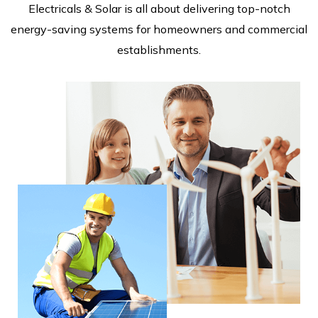
Electricals & Solar is all about delivering top-notch
energy-saving systems for homeowners and commercial
establishments.