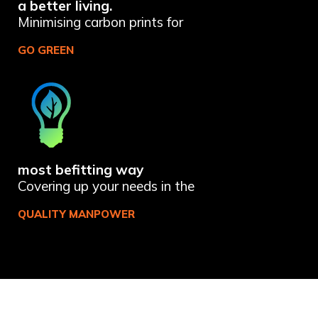
a better living.
Minimising carbon prints for
GO GREEN
most befitting way
Covering up your needs in the
QUALITY MANPOWER