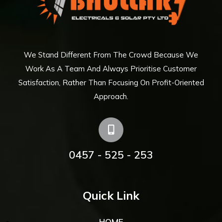
We Stand Different From The Crowd Because We
Work As A Team And Always Prioritise Customer
Satisfaction, Rather Than Focusing On Profit-Oriented
Approach.
0457 - 525 - 253
Quick Link
HOME