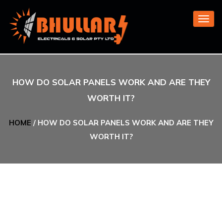
Toggl
navig
HOW DO SOLAR PANELS WORK AND ARE THEY
WORTH IT?
HOME
/ HOW DO SOLAR PANELS WORK AND ARE THEY
WORTH IT?
HOW DO SOLAR PANELS WORK AND ARE THEY